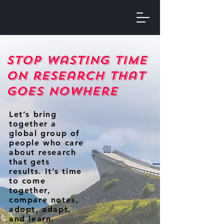
Stop wasting time
on research that
goes nowhere
Let’s bring
together a
global group of
people who care
about research
that gets
results. It’s time
to come
together,
compare notes,
adopt, adapt,
and learn.