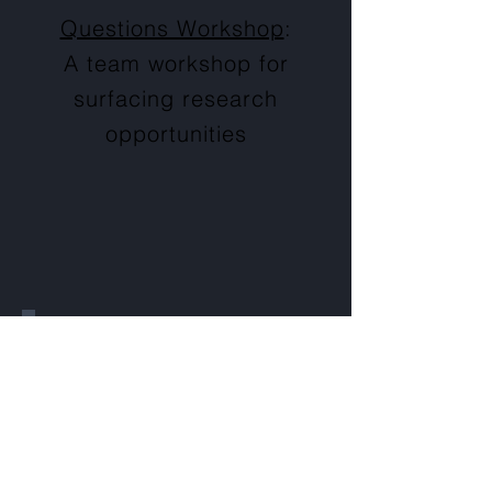
Questions Workshop
:
A team workshop for
surfacing research
opportunities
Prioritize