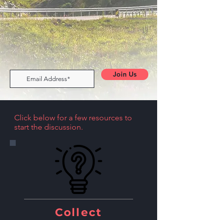
Join Us
Click below for a few resources to
start the discussion.
Collect